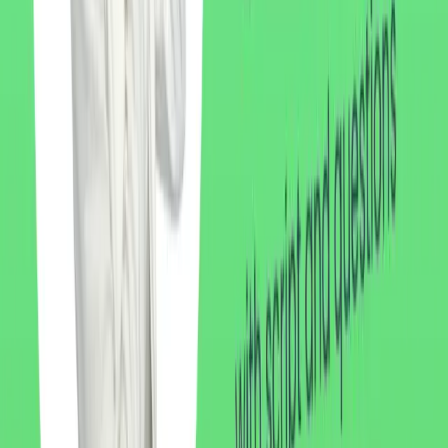
Written by Kru Nariss
Native Thai teacher, TEFL-certified, with six years of experience
helping expats and travelers speak Thai with confidence. Based in
Koh Samui.
Learn more about Nariss
Related Articles
Listening Practice
5 min
Thai Listening Practice: Morning Routine
Upper intermediate Thai listening: a short story about a morning
routine, from waking up to breakfast. Thai script, phonetics, and
English translation.
Listening Practice
7 min